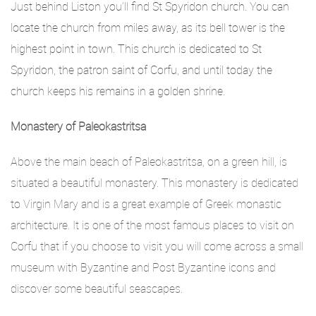
Just behind Liston you’ll find St Spyridon church. You can
locate the church from miles away, as its bell tower is the
highest point in town. This church is dedicated to St
Spyridon, the patron saint of Corfu, and until today the
church keeps his remains in a golden shrine.
Monastery of Paleokastritsa
Above the main beach of Paleokastritsa, on a green hill, is
situated a beautiful monastery. This monastery is dedicated
to Virgin Mary and is a great example of Greek monastic
architecture. It is one of the most famous places to visit on
Corfu that if you choose to visit you will come across a small
museum with Byzantine and Post Byzantine icons and
discover some beautiful seascapes.