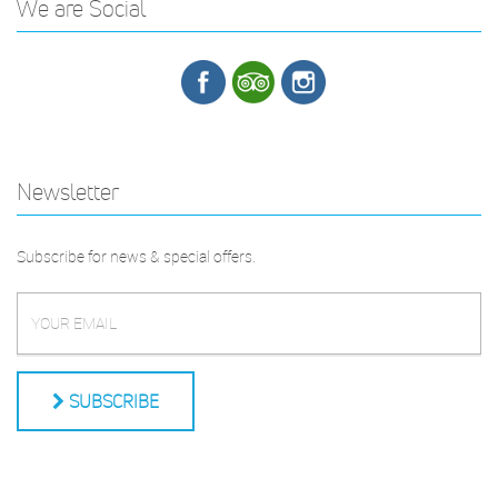
We are Social
Newsletter
Subscribe for news & special offers.
SUBSCRIBE