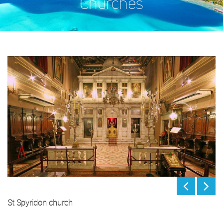
Churches
St Spyridon church