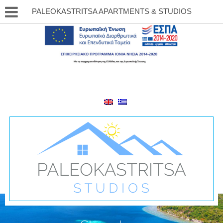
PALEOKASTRITSA APARTMENTS & STUDIOS