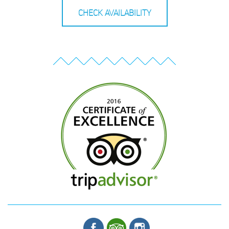
CHECK AVAILABILITY