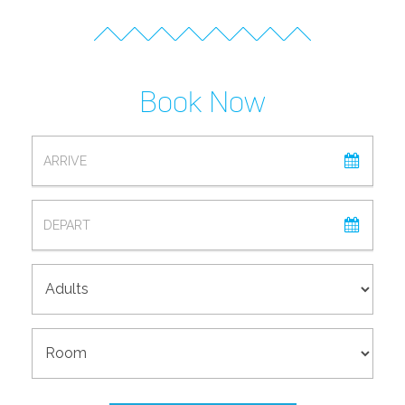
Book Now
ARRIVAL
DEPARTURE
ADULTS
ROOM