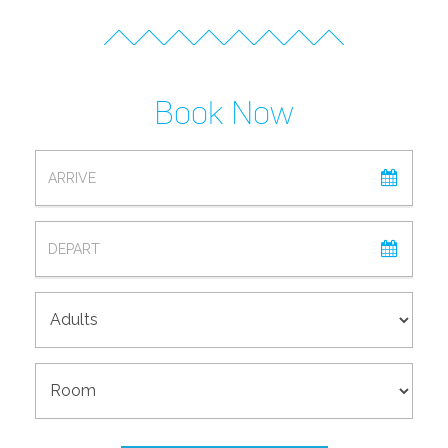
Book Now
ARRIVAL
DEPARTURE
ADULTS
ROOM