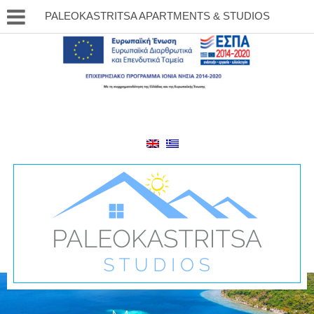
PALEOKASTRITSA APARTMENTS & STUDIOS