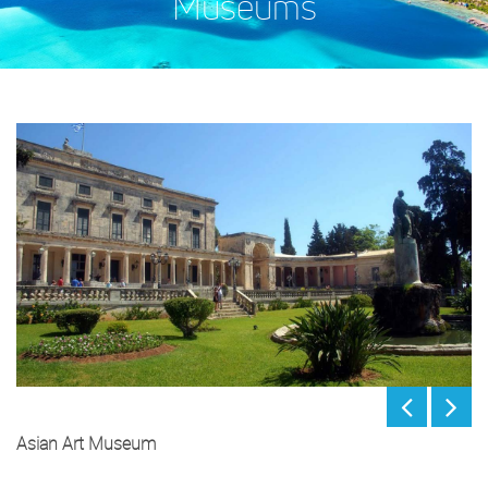
Museums
Asian Art Museum