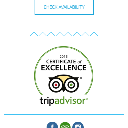
CHECK AVAILABILITY