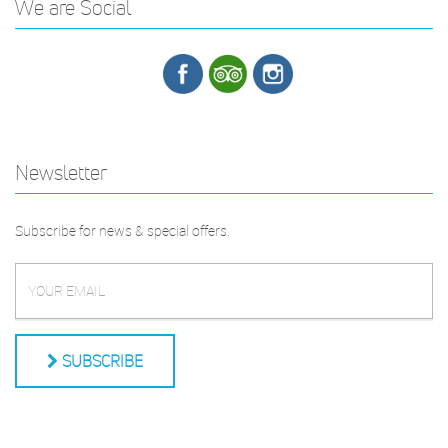
We are Social
Newsletter
Subscribe for news & special offers.
SUBSCRIBE