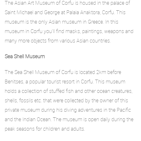
The Asian Art Museum of Corfu is housed in the palace of
Saint Michael and George at Palaia Anaktora, Corfu. This
museum is the only Asian museum in Greece. In this
museum in Corfu you‘ll find masks, paintings, weapons and
many more objects from various Asian countries.
Sea Shell Museum
The Sea Shell Museum of Corfu is located 2km before
Benitses, a popular tourist resort in Corfu. This museum
holds a collection of stuffed fish and other ocean creatures,
shells, fossils etc. that were collected by the owner of this
private museum during his diving adventures in the Pacific
and the Indian Ocean. The museum is open daily during the
peak seasons for children and adults.